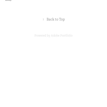
↑
Back to Top
Powered by
Adobe Portfolio