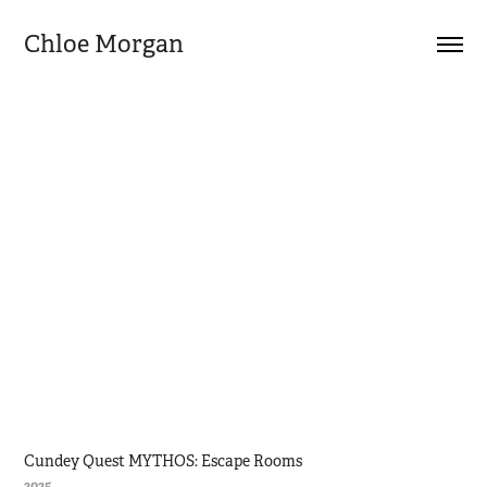
Chloe Morgan
Cundey Quest MYTHOS: Escape Rooms
2025