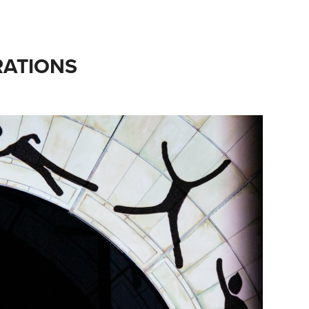
ATIONS