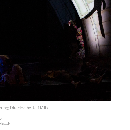
ung; Directed by Jeff Mills
mo
olacek