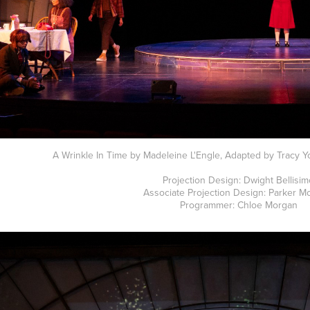
A Wrinkle In Time by Madeleine L'Engle, Adapted by Tracy Yo
Projection Design: Dwight Bellisi
Associate Projection Design: Parker M
Programmer: Chloe Morgan