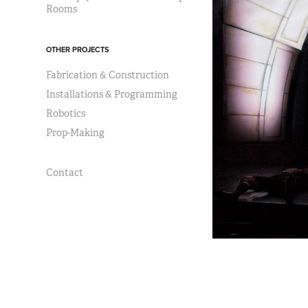
Rooms
OTHER PROJECTS
Fabrication & Construction
Installations & Programming
Robotics
Prop-Making
Contact