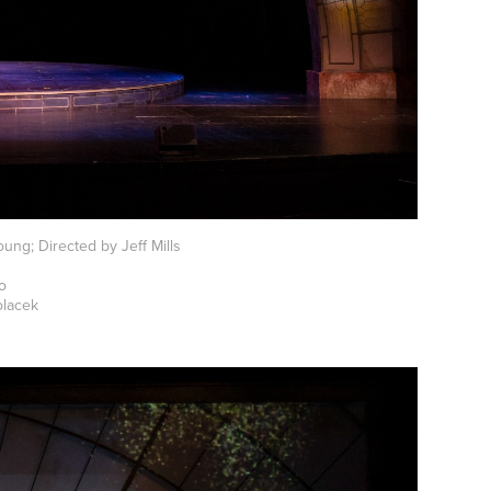
ung; Directed by Jeff Mills
mo
olacek