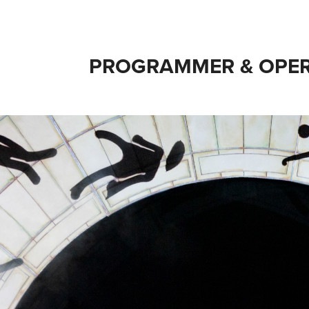
PROGRAMMER & OPER