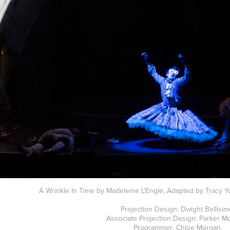
A Wrinkle In Time by Madeleine L'Engle, Adapted by Tracy Yo
Projection Design: Dwight Bellisi
Associate Projection Design: Parker M
Programmer: Chloe Morgan