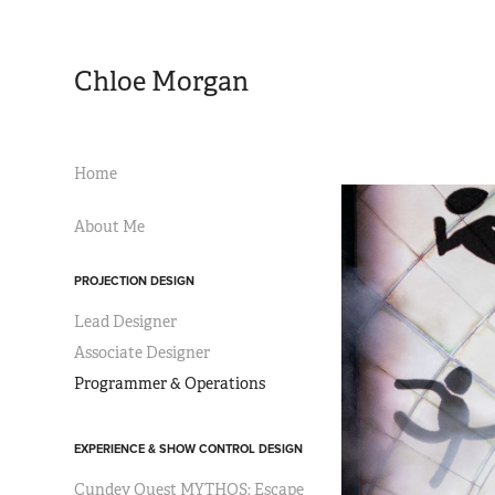
Chloe Morgan
Home
About Me
PROJECTION DESIGN
Lead Designer
Associate Designer
Programmer & Operations
EXPERIENCE & SHOW CONTROL DESIGN
Cundey Quest MYTHOS: Escape