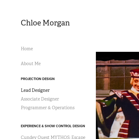
Chloe Morgan
Home
About Me
PROJECTION DESIGN
Lead Designer
Associate Designer
Programmer & Operations
EXPERIENCE & SHOW CONTROL DESIGN
Cundey Quest MYTHOS: Escape