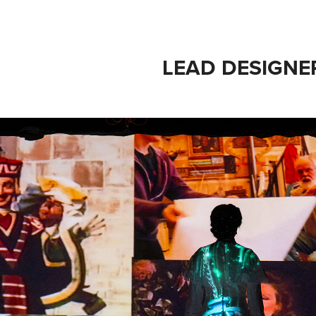
LEAD DESIGNE